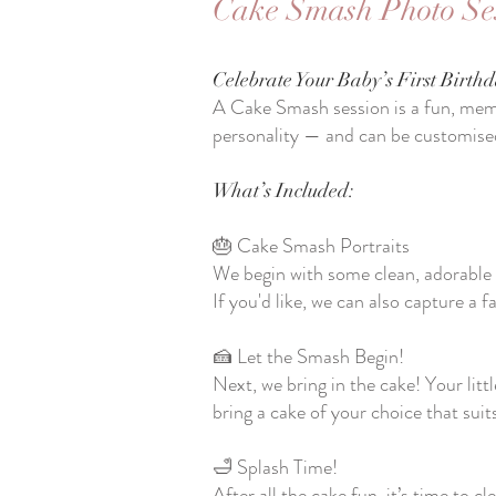
Cake Smash Photo Se
Celebrate Your Baby’s First Birthd
A Cake Smash session is a fun, memo
personality — and can be customise
What’s Included:
🎂 Cake Smash Portraits
We begin with some clean, adorable 
If you'd like, we can also capture a fa
🍰 Let the Smash Begin!
Next, we bring in the cake! Your litt
bring a cake of your choice that sui
🛁 Splash Time!
After all the cake fun, it’s time to 