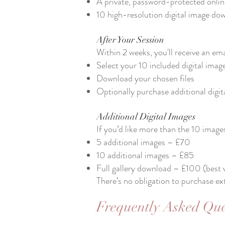
A private, password-protected online
10 high-resolution digital image dow
After Your Session
​Within 2 weeks, you'll receive an ema
Select your 10 included digital imag
Download your chosen files
Optionally purchase additional digi
Additional Digital Images
​If you’d like more than the 10 image
5 additional images – £70
10 additional images – £85
Full gallery download – £100 (best 
There’s no obligation to purchase ex
Frequently Asked Que