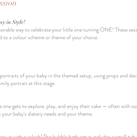
ssion
ay in Style!
rable way to celebrate your little one turning ONE! These sessi
d to a colour scheme or theme of your choice.
portraits of your baby in the themed setup, using props and dec
mily portrait at this stage.
le one gets to explore, play, and enjoy their cake — often with s
ts your baby's dietary needs and your theme.
clean up with a splash! The bubble bath setup includes a small tub