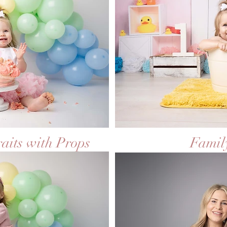
raits with Props
Family