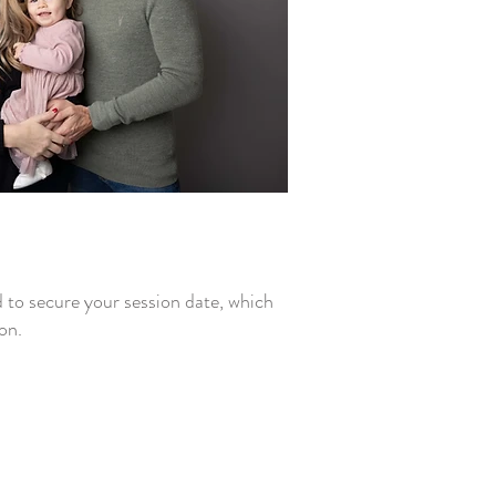
d to secure your session date, which
on.