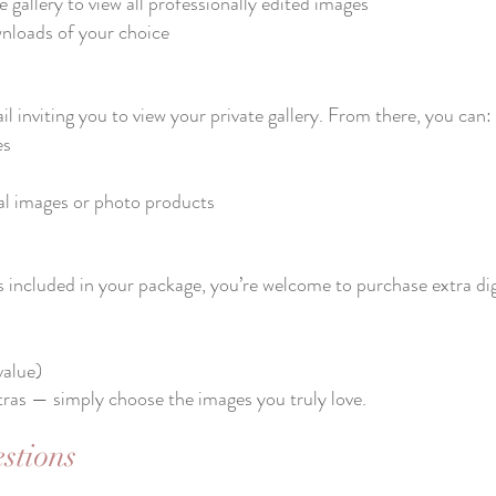
 gallery to view all professionally edited images
nloads of your choice​
il inviting you to view your private gallery. From there, you can:
es
tal images or photo products
s included in your package, you’re welcome to purchase extra digi
value)
tras — simply choose the images you truly love.
stions