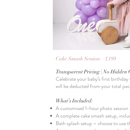
Cake Smash Session – £199
Transparent Pricing | No Hidden 
​Celebrate your baby’s first birthday
will be deducted from your total pac
What’s Included:
A customised 1-hour photo session
A complete cake smash setup, includ
Bath splash setup – choose to use t