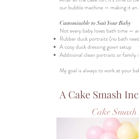
our bubble machine — making it an ab
Customisable to Suit Your Baby
Not every baby loves bath time — an
Rubber duck portraits (no bath nee
A cosy duck dressing gown setup
Additional clean portraits or family
My goal is always to work at your ba
A Cake Smash Inc
Cake Smash 