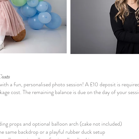
Costs
 with a fun, personalised photo session! A £10 deposit is require
kage cost. The remaining balance is due on the day of your sessi
ing props and optional balloon arch (cake not included)
he same backdrop or a playful rubber duck setup