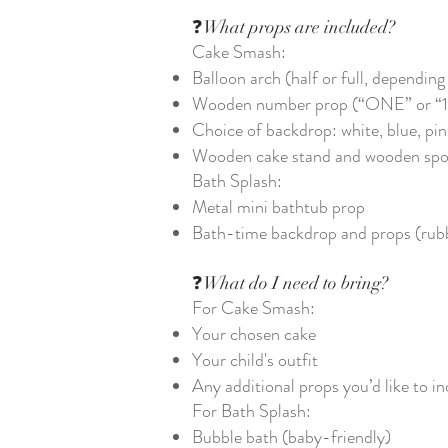
❓What props are included?
Cake Smash:
Balloon arch (half or full, dependin
Wooden number prop (“ONE” or “1
Choice of backdrop: white, blue, pin
Wooden cake stand and wooden sp
Bath Splash:
Metal mini bathtub prop
Bath-time backdrop and props (rubbe
❓What do I need to bring?
For Cake Smash:
Your chosen cake
Your child's outfit
Any additional props you’d like to in
For Bath Splash:
Bubble bath (baby-friendly)