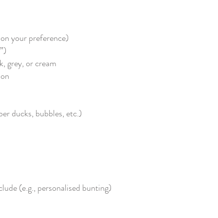
g on your preference)
”)
k, grey, or cream
oon
r ducks, bubbles, etc.)
clude (e.g., personalised bunting)