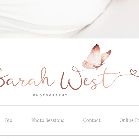
Bio
Photo Sessions
Contact
Online F