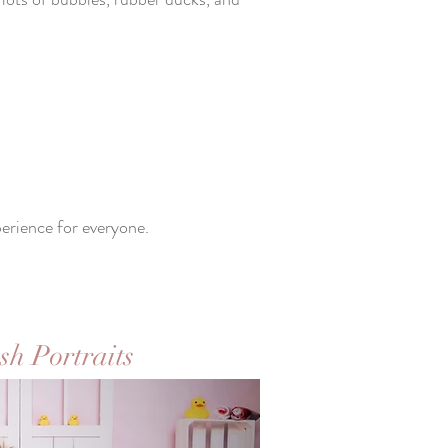
perience for everyone.
sh Portraits