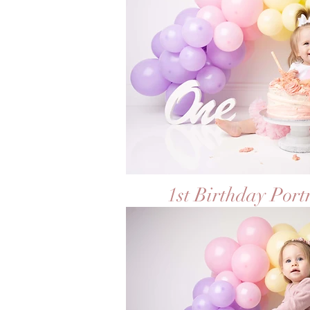
1st Birthday Port