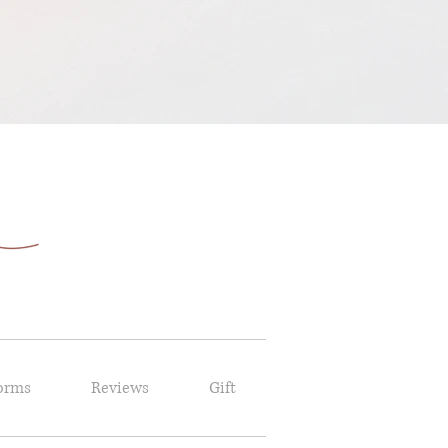
orms
Reviews
Gift