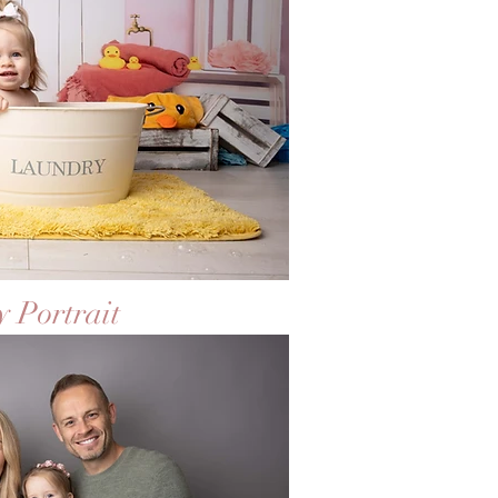
 Portrait