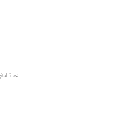
tal files: