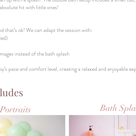
solute hit with little ones!
d that’s ok! We can adapt the session with:
ded)
 images instead of the bath splash
by’s pace and comfort level, creating a relaxed and enjoyable ex
ludes
Bath Spla
Portraits