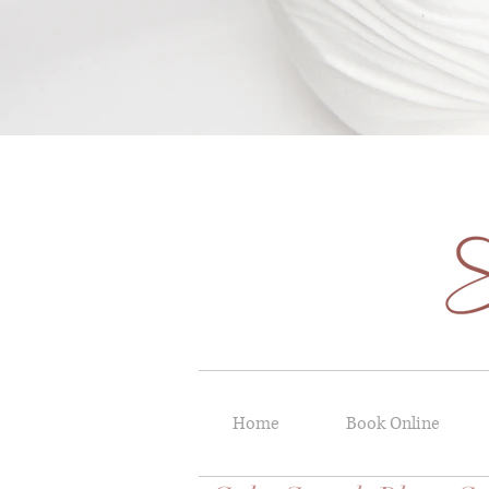
Home
Book Online