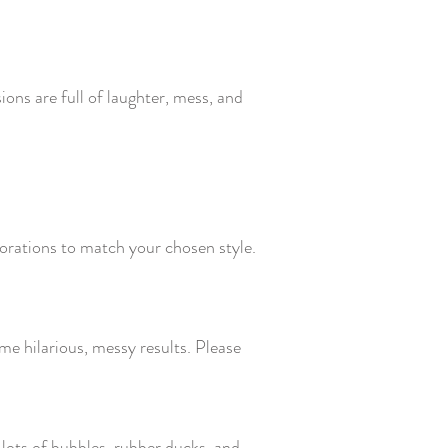
ons are full of laughter, mess, and
orations to match your chosen style.
ome hilarious, messy results. Please
, lots of bubbles, rubber ducks, and