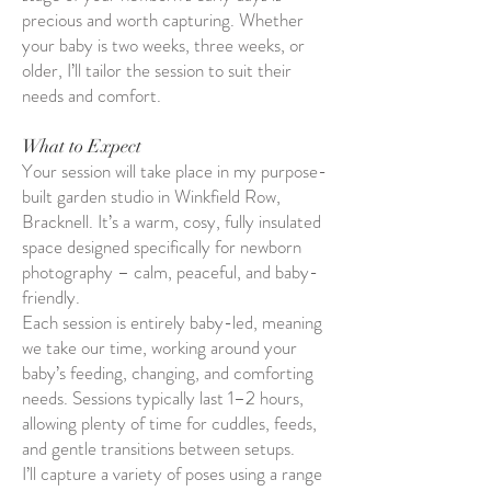
precious and worth capturing. Whether
your baby is two weeks, three weeks, or
older, I’ll tailor the session to suit their
needs and comfort.
What to Expect
Your session will take place in my purpose-
built garden studio in Winkfield Row,
Bracknell. It’s a warm, cosy, fully insulated
space designed specifically for newborn
photography – calm, peaceful, and baby-
friendly.
Each session is entirely baby-led, meaning
we take our time, working around your
baby’s feeding, changing, and comforting
needs. Sessions typically last 1–2 hours,
allowing plenty of time for cuddles, feeds,
and gentle transitions between setups.
I’ll capture a variety of poses using a range