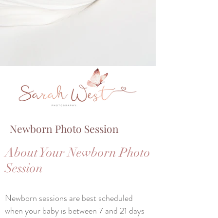
Newborn Photo Session
About Your Newborn Photo
Session
Newborn sessions are best scheduled
when your baby is between 7 and 21 days