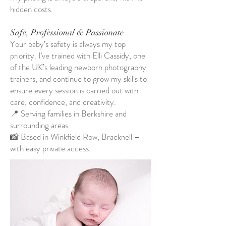
hidden costs.
Safe, Professional & Passionate
Your baby’s safety is always my top
priority. I’ve trained with Elli Cassidy, one
of the UK’s leading newborn photography
trainers, and continue to grow my skills to
ensure every session is carried out with
care, confidence, and creativity.
📍 Serving families in Berkshire and
surrounding areas.
📸 Based in Winkfield Row, Bracknell –
with easy private access.