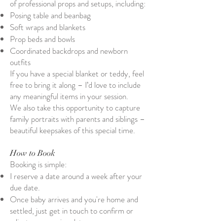
of professional props and setups, including:
Posing table and beanbag
Soft wraps and blankets
Prop beds and bowls
Coordinated backdrops and newborn
outfits
If you have a special blanket or teddy, feel
free to bring it along – I’d love to include
any meaningful items in your session.
We also take this opportunity to capture
family portraits with parents and siblings –
beautiful keepsakes of this special time.
How to Book
Booking is simple:
I reserve a date around a week after your
due date.
Once baby arrives and you're home and
settled, just get in touch to confirm or