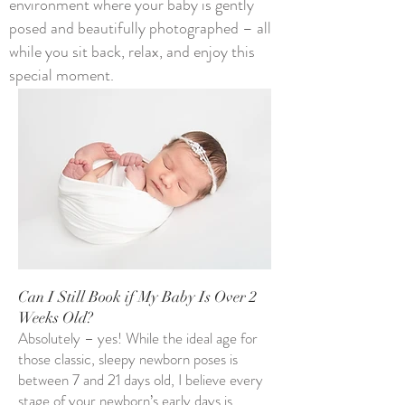
environment where your baby is gently
posed and beautifully photographed – all
while you sit back, relax, and enjoy this
special moment.​​
Can I Still Book if My Baby Is Over 2
Weeks Old?
Absolutely – yes! While the ideal age for
those classic, sleepy newborn poses is
between 7 and 21 days old, I believe every
stage of your newborn’s early days is