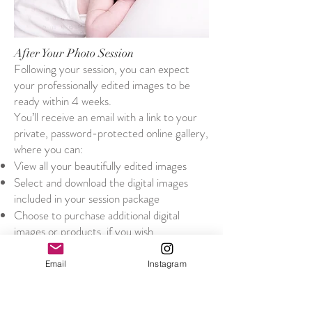
After Your Photo Session
Following your session, you can expect
your professionally edited images to be
ready within 4 weeks.
You’ll receive an email with a link to your
private, password-protected online gallery,
where you can:
View all your beautifully edited images
Select and download the digital images
included in your session package
Choose to purchase additional digital
images or products, if you wish
All pricing for additional digital images and
printed products is listed clearly below, so
Email
Instagram
you can make your selections with
confidence. There’s no pressure to
purchase anything extra – just the option