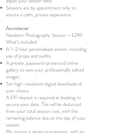
adjust your session date.
Sessions are by appointment only to
ensure a calm, private experience.
Investment
Newborn Photography Session – £299
What’s included:
A 1–2 hour personalised session, including
use of props and outfits
A private, password-protected online
gallery to view your professionally edited
images
Ten high-resolution digital downloads of
your choice
A £10 deposit is required at booking to
secure your date. This will be deducted
from your total session cost, with the
remaining balance due on the day of your
session.
My pricing is always transparent, with no