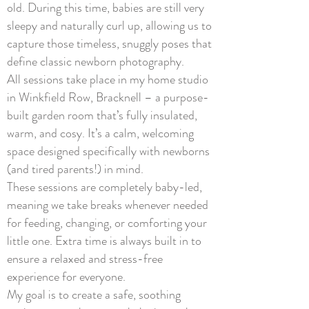
old. During this time, babies are still very
sleepy and naturally curl up, allowing us to
capture those timeless, snuggly poses that
define classic newborn photography.
All sessions take place in my home studio
in Winkfield Row, Bracknell – a purpose-
built garden room that’s fully insulated,
warm, and cosy. It’s a calm, welcoming
space designed specifically with newborns
(and tired parents!) in mind.
These sessions are completely baby-led,
meaning we take breaks whenever needed
for feeding, changing, or comforting your
little one. Extra time is always built in to
ensure a relaxed and stress-free
experience for everyone.
My goal is to create a safe, soothing