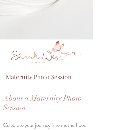
Maternity Photo Session
About a Maternity Photo
Session
Celebrate your journey into motherhood