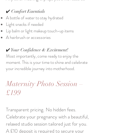
✔️ Comfort Essentials
A bottle of water to stay hydrated
Light snacks if needed
Lip balm or light makeup touch-up items
A hairbrush or accessories​
✔️ Your Confidence & Excitement!
Most importantly, come ready to enjoy the
moment. This is your time to shine and celebrate
your incredible journey into motherhood.
Maternity Photo Session –
£199
Transparent pricing. No hidden fees.
Celebrate your pregnancy with a beautiful,
relaxed studio session tailored just for you.
A £10 deposit is required to secure your