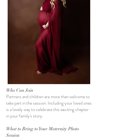
Who Can Join
Partners and children are more than welcome to
take part in the session. Including your loved ones
is a lovely way to celebrate this exciting chapter
in your family's story.
What to Bring to Your Maternity Photo
Session