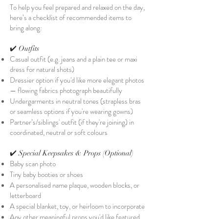
To help you feel prepared and relaxed on the day,
here’s a checklist of recommended items to
bring along:
✔️ Outfits
Casual outfit (e.g. jeans and a plain tee or maxi
dress for natural shots)
Dressier option if you'd like more elegant photos
— flowing fabrics photograph beautifully
Undergarments in neutral tones (strapless bras
or seamless options if you're wearing gowns)
Partner’s/siblings' outfit (if they're joining) in
coordinated, neutral or soft colours
✔️ Special Keepsakes & Props (Optional)
Baby scan photo
Tiny baby booties or shoes
A personalised name plaque, wooden blocks, or
letterboard
A special blanket, toy, or heirloom to incorporate
Any other meaningful props you'd like featured