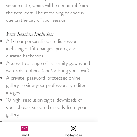
session date, which will be deducted from
the total cost. The remaining balance is
due on the day of your session.
Your Session Includes:
A 1-hour personalised studio session,
including outfit changes, props, and
curated backdrops
Access to a range of maternity gowns and
wardrobe options (and/or bring your own)
A private, password-protected online
gallery to view your professionally edited
images
10 high-resolution digital downloads of
your choice, selected directly from your
gallery
After Your Session
Within 2 weeks, you'll receive an email
Email
Instagram