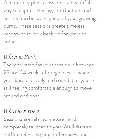
A maternity photo session is a beautiful
way to capture the joy, anticipation, and
connection between you and your growing
bump. These sessions create timeless
keepsakes to look back on for years to
come.
When to Book
The ideal time for your session is between
28 and 34 weeks of pregnancy — when
your bump is lovely and round, but you're
still feeling comfortable enough to move
around and pose.
What to Expect
Sessions are relaxed, natural, and
completely tailored to you. We'll discuss
outfit choices, styling preferences, and