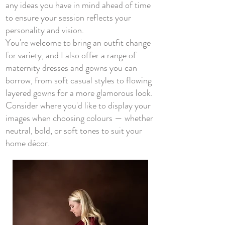
any ideas you have in mind ahead of time
to ensure your session reflects your
personality and vision.
You're welcome to bring an outfit change
for variety, and I also offer a range of
maternity dresses and gowns you can
borrow, from soft casual styles to flowing
layered gowns for a more glamorous look.
Consider where you'd like to display your
images when choosing colours — whether
neutral, bold, or soft tones to suit your
home décor.