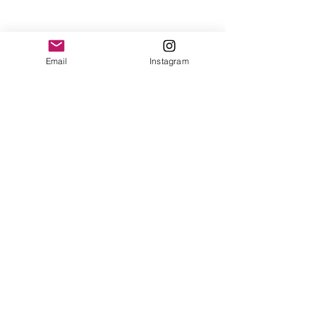
Email
Instagram