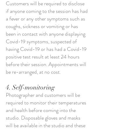
Customers will be required to disclose
if anyone coming to the session has had
a fever or any other symptoms such as
coughs, sickness or vomiting or has
been in contact with anyone displaying
Covid-19 symptoms, suspected of
having Covid-19 or has had a Covid-19
positive test result at least 24 hours
before their session. Appointments will
be re-arranged, at no cost.
4. Self-monitoring
Photographer and customers will be
required to monitor their temperatures
and health before coming into the
studio. Disposable gloves and masks
will be available in the studio and these