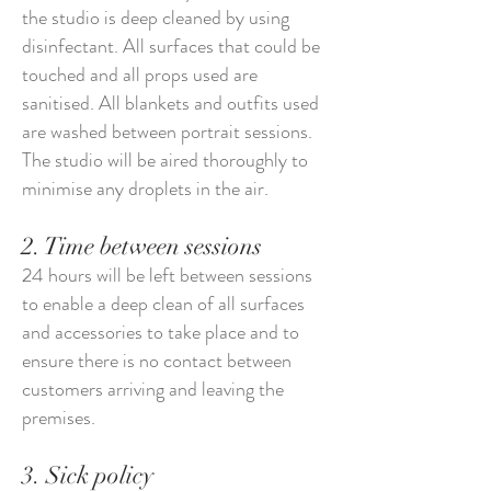
the studio is deep cleaned by using
disinfectant. All surfaces that could be
touched and all props used are
sanitised. All blankets and outfits used
are washed between portrait sessions.
The studio will be aired thoroughly to
minimise any droplets in the air.
2. Time between sessions
24 hours will be left between sessions
to enable a deep clean of all surfaces
and accessories to take place and to
ensure there is no contact between
customers arriving and leaving the
premises.
3. Sick policy