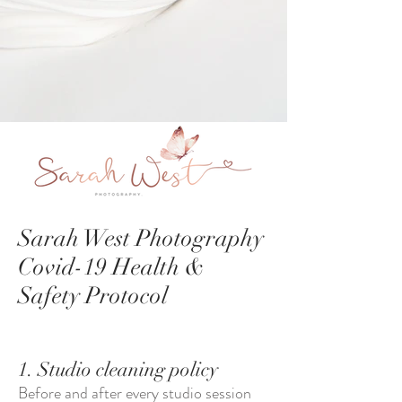
Sarah West Photography
Covid-19 Health &
Safety Protocol
1. Studio cleaning policy
Before and after every studio session