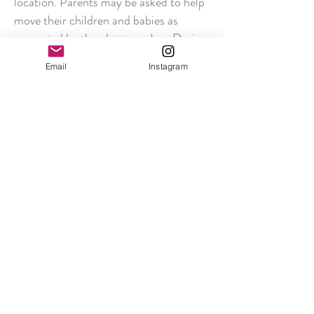
location. Parents may be asked to help
move their children and babies as
requested by the photographer. During
the portrait session instructions to the
Email
Instagram
clients will be given from the distance
stipulated by and in accordance with
the social distancing rules.
Due to the restrictions imposed by
social distancing, it may not be
appropriate to offer usual studio
sessions and poses, particularly with
regards to newborn and maternity
sessions. These sessions will be put on
hold until it is safe to do so, following
the Government Guidelines at all times.
The studio operates an appointment