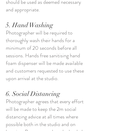
should be used as deemed necessary
and appropriate.
5. Hand Washing
Photographer will be required to
thoroughly wash their hands for a
minimum of 20 seconds before all
sessions. Hands free sanitising hand
foam dispenser will be made available
and customers requested to use these
upon arrival at the studio.
6. Social Distancing
Photographer agrees that every effort
will be made to keep the 2m social
distancing advice at all times where
possible both in the studio and on