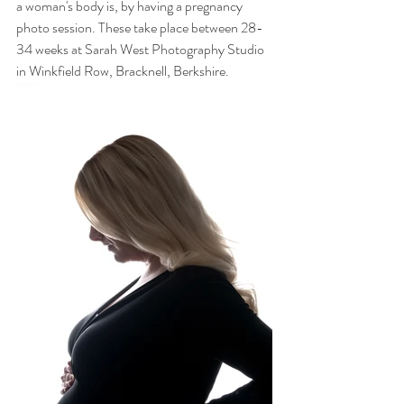
a woman's body is, by having a pregnancy 
photo session. These take place between 28-
34 weeks at Sarah West Photography Studio 
in Winkfield Row, Bracknell, Berkshire.