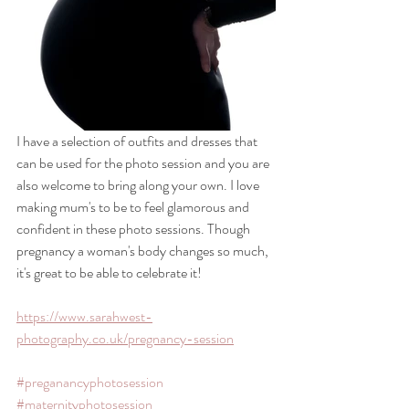
I have a selection of outfits and dresses that 
can be used for the photo session and you are 
also welcome to bring along your own. I love 
making mum's to be to feel glamorous and 
confident in these photo sessions. Though 
pregnancy a woman's body changes so much, 
it's great to be able to celebrate it!
https://www.sarahwest-
photography.co.uk/pregnancy-session
#preganancyphotosession
#maternityphotosession