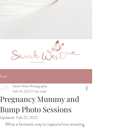
Post
Sarah West Photography
Feb 14, 2022
1 min read
Pregnancy Mummy and
Bump Photo Sessions
Updated:
Feb 22, 2022
What a fantastic way to capture how amazing 