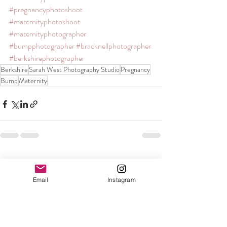
#pregnancyphotoshoot
#maternityphotoshoot
#maternityphotographer
#bumpphotographer
#bracknellphotographer
#berkshirephotographer
Berkshire
Sarah West Photography Studio
Pregnancy
Bump
Maternity
Recent Posts
See All
Email
Instagram