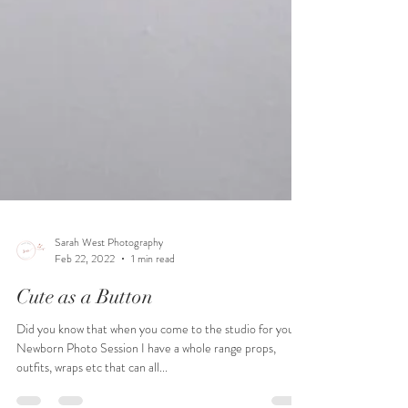
Sarah West Photography
Feb 22, 2022
1 min read
Cute as a Button
Did you know that when you come to the studio for your
Newborn Photo Session I have a whole range props,