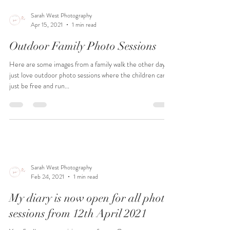
Sarah West Photography
Apr 15, 2021
1 min read
Outdoor Family Photo Sessions
Here are some images from a family walk the other day. I
just love outdoor photo sessions where the children can
just be free and run...