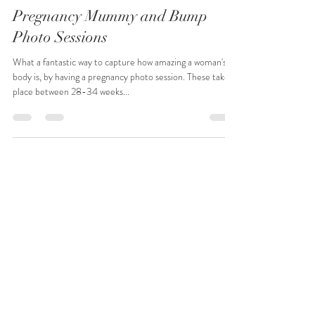
Sarah West Photography
Feb 14, 2022
1 min read
Pregnancy Mummy and Bump
Photo Sessions
What a fantastic way to capture how amazing a woman's
body is, by having a pregnancy photo session. These take
place between 28-34 weeks...