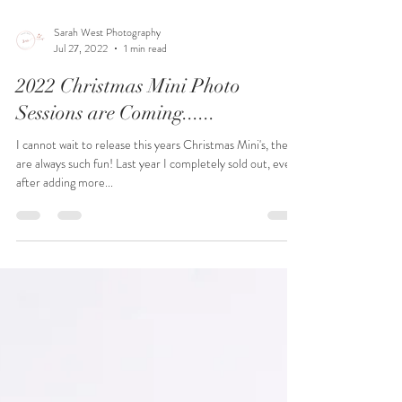
Sarah West Photography
Jul 27, 2022
1 min read
2022 Christmas Mini Photo
Sessions are Coming......
I cannot wait to release this years Christmas Mini's, they
are always such fun! Last year I completely sold out, even
after adding more...