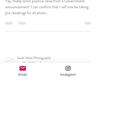
Sarah West Photography
Feb 24, 2021
1 min read
My diary is now open for all photo
sessions from 12th April 2021
Yay, finally some positive news from a Government
announcement! I can confirm that I will now be taking
Email
Instagram
pre-bookings for all photo...
Sarah West Photography