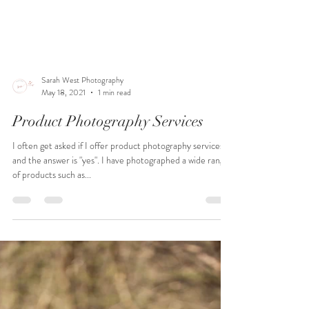
Sarah West Photography
May 18, 2021
1 min read
Product Photography Services
I often get asked if I offer product photography services
and the answer is "yes". I have photographed a wide range
of products such as...