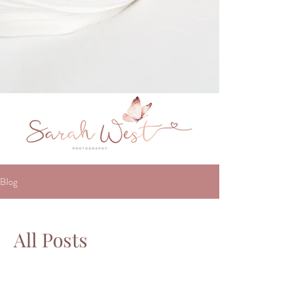
Blog
All Posts