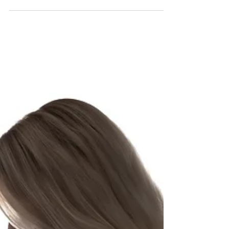
outfits, wraps etc that can all...