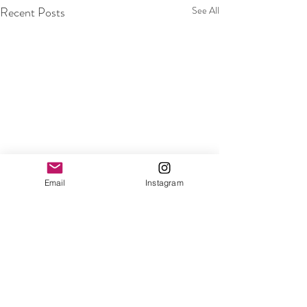
Recent Posts
See All
Email
Instagram
Comments