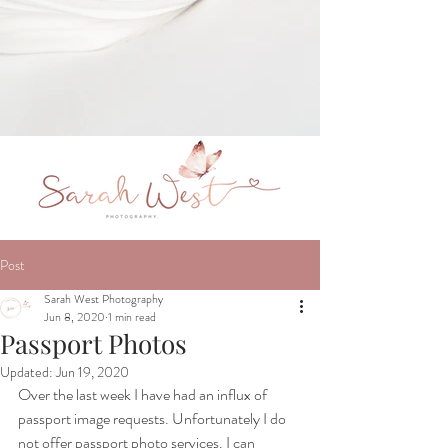
Post
Sarah West Photography
Jun 8, 2020
1 min read
Passport Photos
Updated:
Jun 19, 2020
Over the last week I have had an influx of 
passport image requests. Unfortunately I do 
not offer passport photo services. I can 