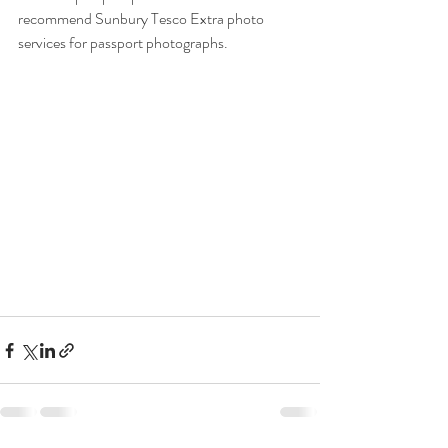
recommend Sunbury Tesco Extra photo 
services for passport photographs. 